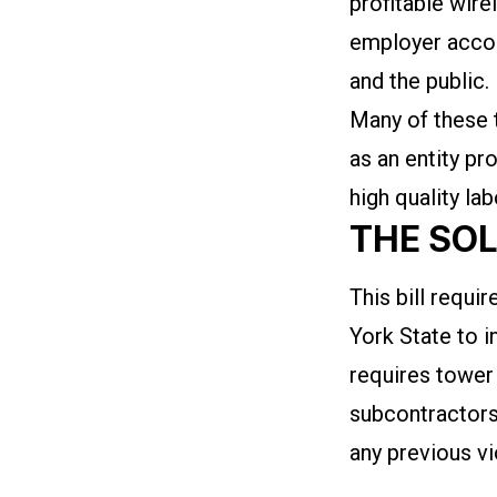
profitable wir
employer accou
and the public.
Many of these 
as an entity pr
high quality la
THE SO
This bill requ
York State to in
requires tower
subcontractors
any previous vi