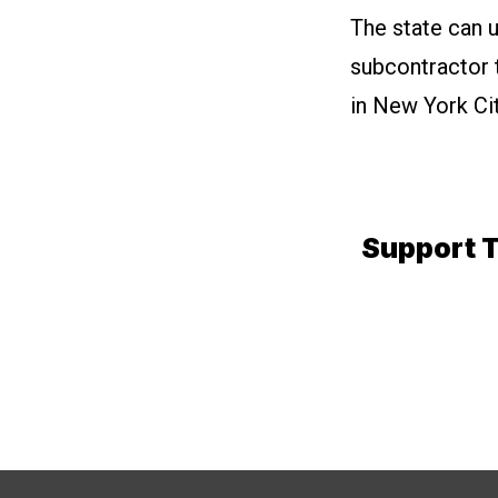
The state can 
subcontractor t
in New York Cit
Support T