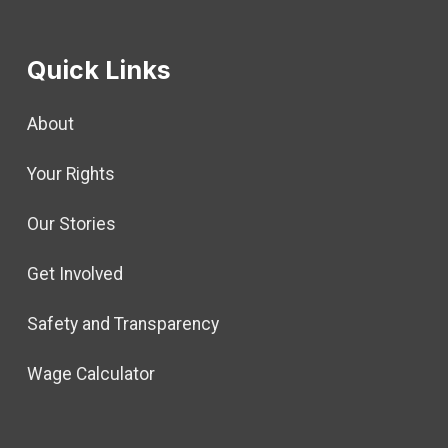
Quick Links
About
Your Rights
Our Stories
Get Involved
Safety and Transparency
Wage Calculator