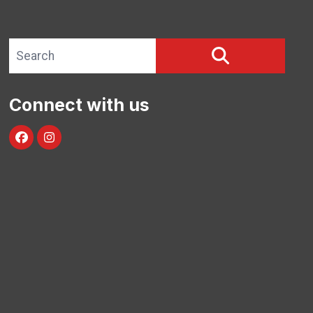
Search site
SEARCH
Connect with us
Facebook
Instagram