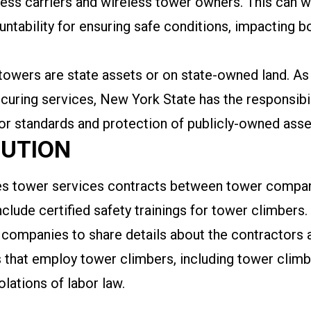
eless carriers and wireless tower owners. This can 
ntability for ensuring safe conditions, impacting 
towers are state assets or on state-owned land. As 
ocuring services, New York State has the responsibil
bor standards and protection of publicly-owned ass
LUTION
ires tower services contracts between tower comp
clude certified safety trainings for tower climbers. A
 companies to share details about the contractors 
 that employ tower climbers, including tower clim
olations of labor law.