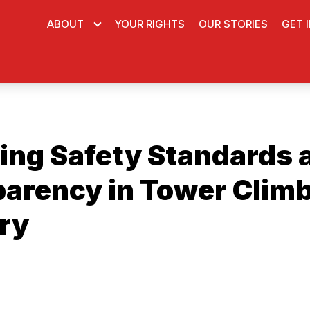
ABOUT
YOUR RIGHTS
OUR STORIES
GET 
ing Safety Standards 
arency in Tower Clim
ry
ons