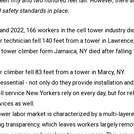
en fifty and two hundred feet tall. However, there a
 safety standards in place.
nd 2022, 166 workers in the cell tower industry die
r technician fell 140 feet from a tower in Lawrence
 tower climber form Jamaica, NY died after falling
r climber fell 83 feet from a tower in Marcy, NY.
essential - not only do they provide installation a
ll service New Yorkers rely on every day, but for re
ices as well.
wer labor market is characterized by a multi-layer
ing transparency, which leaves workers largely rem