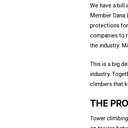
We have a bill
Member
Dana 
protections fo
companies to r
the industry: 
This is a big d
industry. Toget
climbers that k
THE PR
Tower climbing 