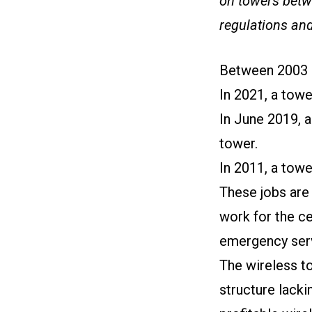
on towers betwe
regulations and
Between 2003 a
In 2021, a towe
In June 2019, a
tower.
In 2011, a towe
These jobs are 
work for the ce
emergency serv
The wireless to
structure lack