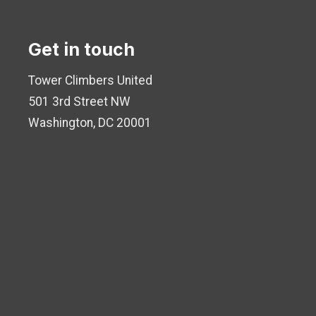
Get in touch
Tower Climbers United
501 3rd Street NW
Washington, DC 20001