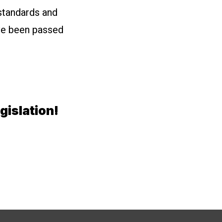
standards and
ave been passed
gislation!