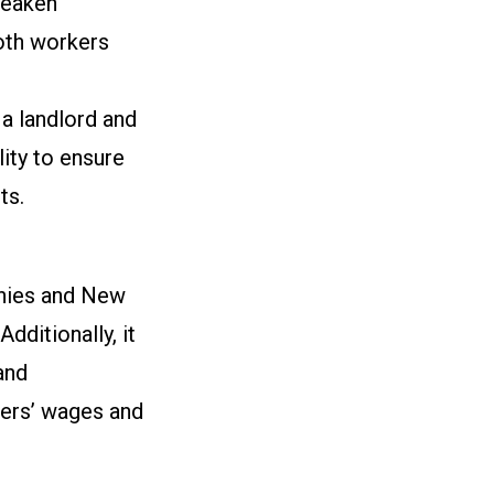
weaken
both workers
a landlord and
ity to ensure
ets.
anies and New
dditionally, it
and
bers’ wages and