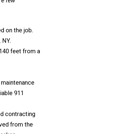
re few
d on the job.
, NY.
 140 feet from a
nd maintenance
liable 911
ed contracting
oved from the