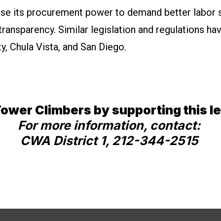
use its procurement power to demand better labor 
ransparency. Similar legislation and regulations h
y, Chula Vista, and San Diego.
ower Climbers by supporting this le
For more information, contact:
CWA District 1, 212-344-2515