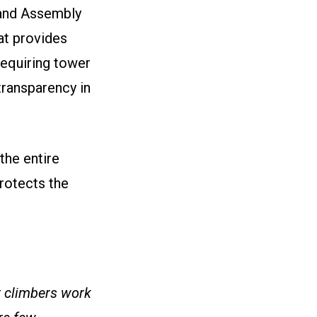
 and Assembly
at provides
requiring tower
transparency in
the entire
protects the
r climbers work