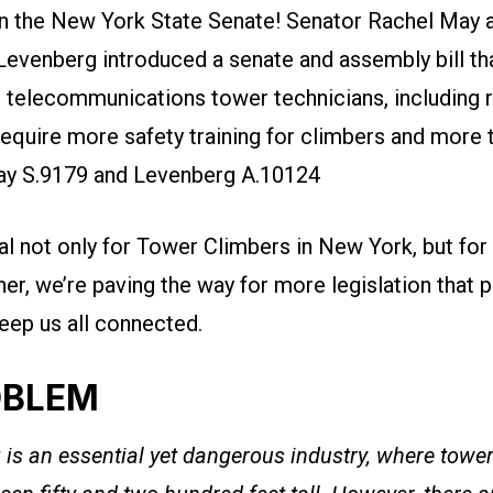
 in the New York State Senate! Senator Rachel May
Levenberg
introduced a senate and assembly bill th
r telecommunications tower technicians, including 
equire more safety training for climbers and more 
May S.9179 and Levenberg A.10124
eal not only for Tower Climbers in New York, but for 
her, we’re paving the way for more legislation that 
eep us all connected.
OBLEM
is an essential yet dangerous industry, where towe