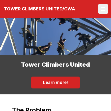
Skip
TOWER CLIMBERS UNITED/CWA
to
Ope
main
content
Tower Climbers United
Learn more!
The Problem