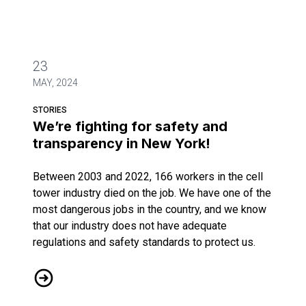
23
MAY, 2024
STORIES
We’re fighting for safety and
transparency in New York!
Between 2003 and 2022, 166 workers in the cell
tower industry died on the job. We have one of the
most dangerous jobs in the country, and we know
that our industry does not have adequate
regulations and safety standards to protect us.
We’re fighting for safety and transparency in New York!