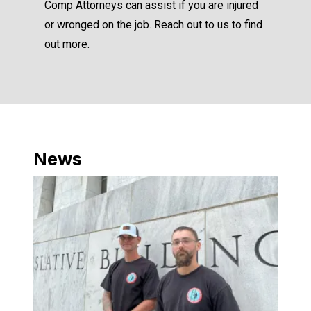
Comp Attorneys can assist if you are injured
or wronged on the job. Reach out to us to find
out more.
News