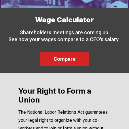
Wage Calculator
Shareholders meetings are coming up.
See how your wages compare to a CEO's salary.
Compare
Your Right to Form a
Union
The National Labor Relations Act guarantees
your legal right to organize with your co-
workers and to join or form a union without