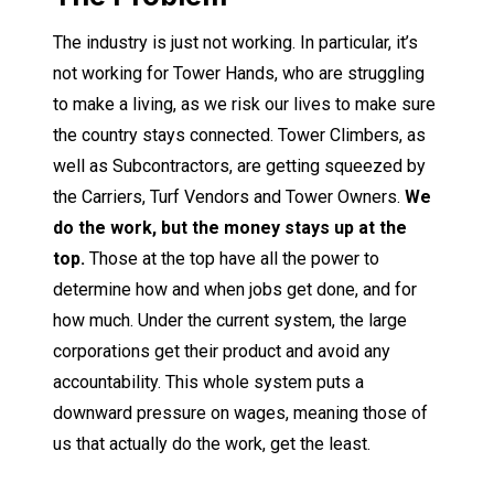
The industry is just not working. In particular, it’s
not working for Tower Hands, who are struggling
to make a living, as we risk our lives to make sure
the country stays connected. Tower Climbers, as
well as Subcontractors, are getting squeezed by
the Carriers, Turf Vendors and Tower Owners.
We
do the work, but the money stays up at the
top.
Those at the top have all the power to
determine how and when jobs get done, and for
how much. Under the current system, the large
corporations get their product and avoid any
accountability. This whole system puts a
downward pressure on wages, meaning those of
us that actually do the work, get the least.