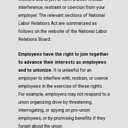
interference, restraint or coercion from your
employer. The relevant sections of National
Labor Relations Act are summarized as
follows on the
website of the National Labor
Relations Board
:
Employees have the right to join together
to advance their interests as employees
and to unionize.
It is unlawful for an
employer to interfere with, restrain, or coerce
employees in the exercise of these rights.
For example, employers may not respond to a
union organizing drive by threatening,
interrogating, or spying on pro-union
employees, or by promising benefits if they
forget about the union.