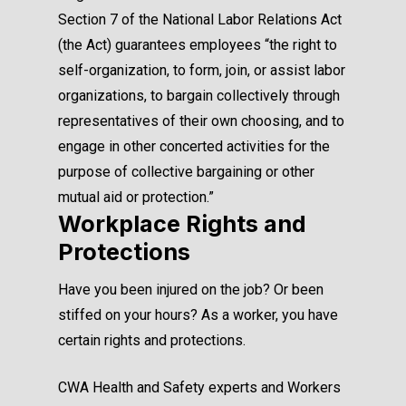
Section 7 of the National Labor Relations Act
(the Act) guarantees employees “the right to
self-organization, to form, join, or assist labor
organizations, to bargain collectively through
representatives of their own choosing, and to
engage in other concerted activities for the
purpose of collective bargaining or other
mutual aid or protection.”
Workplace Rights and
Protections
Have you been injured on the job? Or been
stiffed on your hours? As a worker, you have
certain rights and protections.
CWA Health and Safety experts and Workers