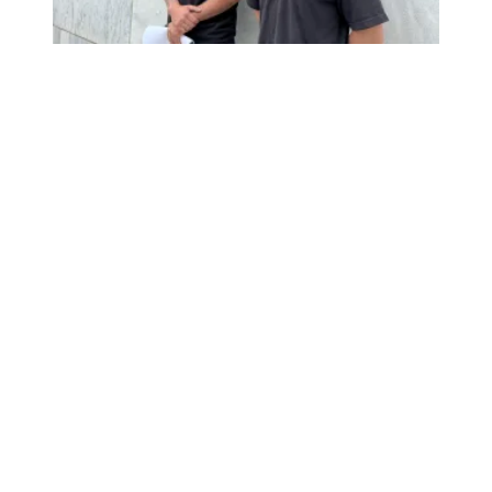
We’re fighting for safety and transparency in New York!