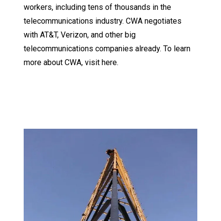
workers, including tens of thousands in the
telecommunications industry. CWA negotiates
with AT&T, Verizon, and other big
telecommunications companies already.
To learn
more about CWA, visit here.