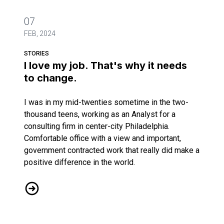
07
FEB, 2024
STORIES
I love my job. That's why it needs
to change.
I was in my mid-twenties sometime in the two-
thousand teens, working as an Analyst for a
consulting firm in center-city Philadelphia.
Comfortable office with a view and important,
government contracted work that really did make a
positive difference in the world.
I love my job. That's why it needs to change.