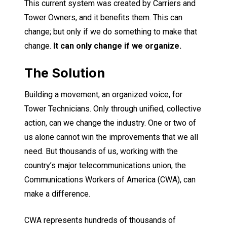
This current system was created by Carriers and
Tower Owners, and it benefits them. This can
change; but only if we do something to make that
change.
It can only change if we organize.
The Solution
Building a movement, an organized voice, for
Tower Technicians. Only through unified, collective
action, can we change the industry. One or two of
us alone cannot win the improvements that we all
need. But thousands of us, working with the
country’s major telecommunications union, the
Communications Workers of America (CWA), can
make a difference.
CWA represents hundreds of thousands of