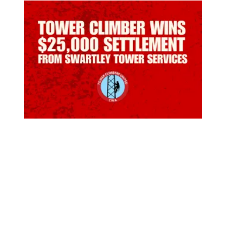
Tower Climber Wins $25,000 Settlement for Discriminati