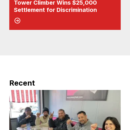
Tower Climber Wins $25,000
Settlement for Discrimination
Recent