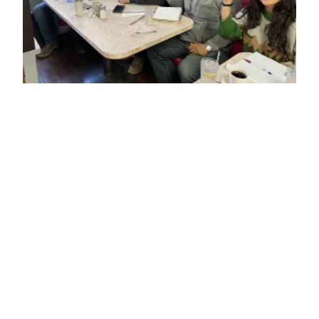
Tower Climbing Legislation and Industry Slow Downs