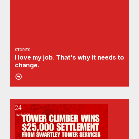
STORIES
I love my job. That's why it needs to
change.
24
Tower Climber Wins $25,000 Settlement for Discriminati
JAN, 2024