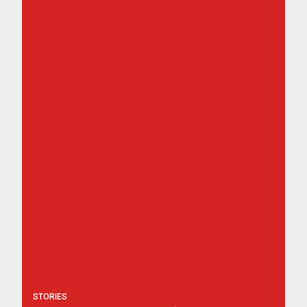
STORIES