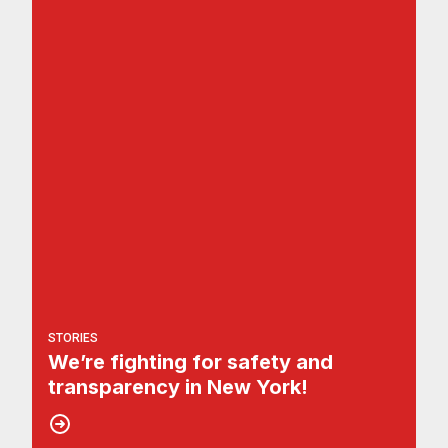
STORIES
We’re fighting for safety and
transparency in New York!