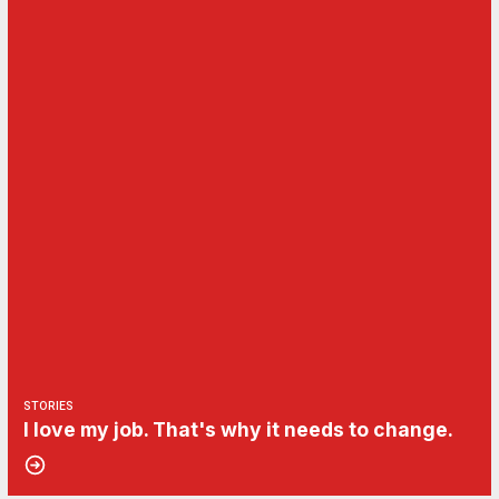
STORIES
I love my job. That's why it needs to change.