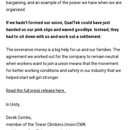
bargaining, and an example of the power we have when we are
organized.
If we hadn’t formed our union, QualTek could have just
handed us our pink slips and waved goodbye. Instead, they
had to sit down with us and work out a settlement.
The severance money is a big help for us and our families. The
agreement we worked out for the company to remain neutral
when workers want to join a union means that the movement
for better working conditions and safety in our industry that we
helped start will get stronger.
Read the full press release here.
In Unity,
Derek Combs,
member of the Tower Climbers Union/CWA