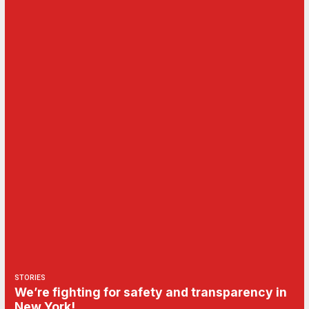
STORIES
We’re fighting for safety and transparency in
New York!