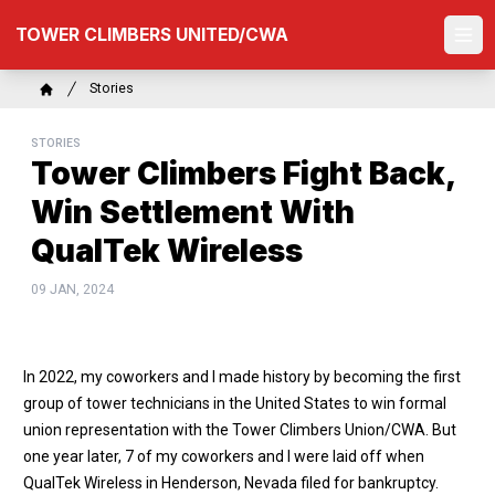
Skip
TOWER CLIMBERS UNITED/CWA
to
Ope
main
content
Breadcrumb
Stories
Home
STORIES
Tower Climbers Fight Back,
Win Settlement With
QualTek Wireless
09 JAN, 2024
In 2022, my coworkers and I made history by becoming the first
group of tower technicians in the United States to win formal
union representation with the Tower Climbers Union/CWA. But
one year later, 7 of my coworkers and I were laid off when
QualTek Wireless in Henderson, Nevada filed for bankruptcy.