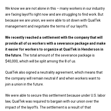
We know we are not alone in this – many workers in our industry
are facing layoffs right now and are struggling to find work. But
because we are union, we were able to sit down with QualTek
management and negotiate the terms of our layoffs.
We recently reached a settlement with the company that will
provide all of us workers with a severance package and make
it easier for workers to organize at QualTek in Henderson in
the future.
The total amount of the severance package is
$40,000, which will be split among the 8 of us.
QualTek also signed a neutrality agreement, which means that
the company will remain neutral if and when workers want to
join a union in the future.
We were able to secure this settlement because under U.S. labor
law, QualTek was required to bargain with our union over the
impact of the layoffs. The settlement is a result of that