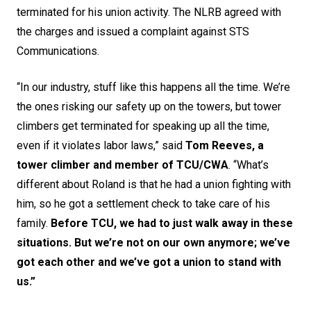
terminated for his union activity. The NLRB agreed with
the charges and issued a complaint against STS
Communications.
“In our industry, stuff like this happens all the time. We’re
the ones risking our safety up on the towers, but tower
climbers get terminated for speaking up all the time,
even if it violates labor laws,” said
Tom Reeves, a
tower climber and member of TCU/CWA
. “What’s
different about Roland is that he had a union fighting with
him, so he got a settlement check to take care of his
family.
Before TCU, we had to just walk away in these
situations. But we’re not on our own anymore; we’ve
got each other and we’ve got a union to stand with
us.”