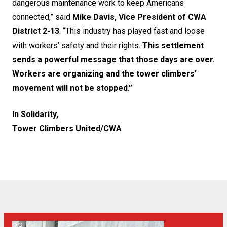
dangerous maintenance work to keep Americans
connected,” said
Mike Davis, Vice President of CWA
District 2-13
. “This industry has played fast and loose
with workers’ safety and their rights.
This settlement
sends a powerful message that those days are over.
Workers are organizing and the tower climbers’
movement will not be stopped.”
In Solidarity,
Tower Climbers United/CWA
We’re fighting for safety and transparency in New York!