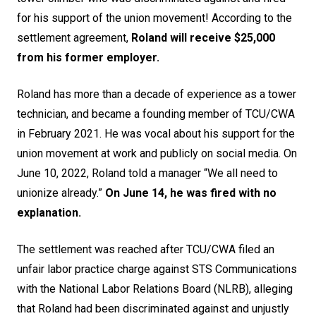
for his support of the union movement! According to the
settlement agreement,
Roland will receive $25,000
from his former employer.
Roland has more than a decade of experience as a tower
technician, and became a founding member of TCU/CWA
in February 2021. He was vocal about his support for the
union movement at work and publicly on social media. On
June 10, 2022, Roland told a manager “We all need to
unionize already.”
On June 14, he was fired with no
explanation.
The settlement was reached after TCU/CWA filed an
unfair labor practice charge against STS Communications
with the National Labor Relations Board (NLRB), alleging
that Roland had been discriminated against and unjustly