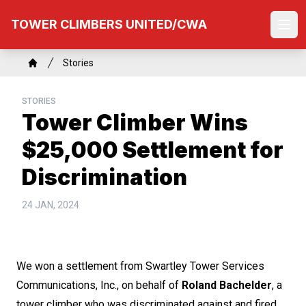
Skip
TOWER CLIMBERS UNITED/CWA
to
Ope
main
content
Breadcrumb
Stories
Home
STORIES
Tower Climber Wins
$25,000 Settlement for
Discrimination
24 JAN, 2024
We won a settlement from Swartley Tower Services
Communications, Inc., on behalf of
Roland Bachelder
, a
tower climber who was discriminated against and fired