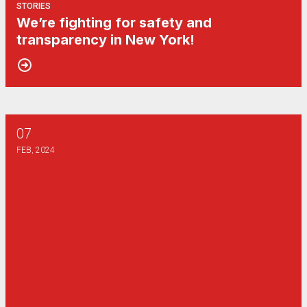
STORIES
We’re fighting for safety and
transparency in New York!
07
I love my job. That's why it needs to change.
FEB, 2024