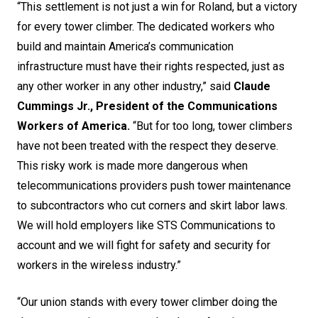
“This settlement is not just a win for Roland, but a victory
for every tower climber. The dedicated workers who
build and maintain America’s communication
infrastructure must have their rights respected, just as
any other worker in any other industry,” said
Claude
Cummings Jr., President of the Communications
Workers of America.
“But for too long, tower climbers
have not been treated with the respect they deserve.
This risky work is made more dangerous when
telecommunications providers push tower maintenance
to subcontractors who cut corners and skirt labor laws.
We will hold employers like STS Communications to
account and we will fight for safety and security for
workers in the wireless industry.”
“Our union stands with every tower climber doing the